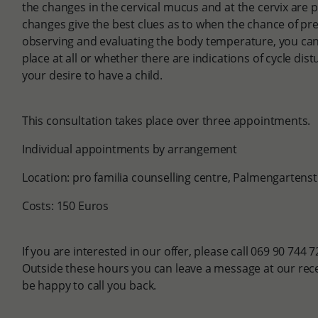
the changes in the cervical mucus and at the cervix are p
changes give the best clues as to when the chance of pre
observing and evaluating the body temperature, you can 
place at all or whether there are indications of cycle dis
your desire to have a child.
This consultation takes place over three appointments.
Individual appointments by arrangement
Location: pro familia counselling centre, Palmengartens
Costs: 150 Euros
If you are interested in our offer, please call 069 90 744 
Outside these hours you can leave a message at our rece
be happy to call you back.