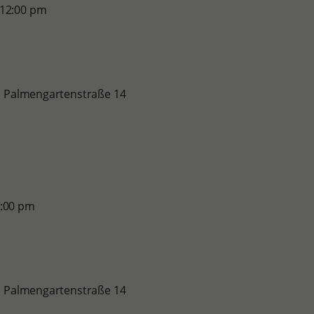
 12:00 pm
le, Palmengartenstraße 14
5:00 pm
le, Palmengartenstraße 14