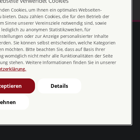
ebseite verwendet Cookies
nden Cookies, um Ihnen ein optimales Webseiten-
u bieten. Dazu zählen Cookies, die für den Betrieb der
m Sinne unserer Vereinsziele notwendig sind, sowie
e lediglich zu anonymen Statistikzwecken, für
stellungen oder zur Anzeige personalisierter Inhalte
erden. Sie können selbst entscheiden, welche Kategorien
en möchten. Bitte beachten Sie, dass auf Basis Ihrer
ng womöglich nicht mehr alle Funktionalitäten der Seite
ung stehen. Weitere Informationen finden Sie in unserer
tzerklärung.
Erklärung zur
profamilia_bv
eptieren
Details
Barrierefreiheit
youtube
Barriere melden
lehnen
profamilia.bv
pro familia pia