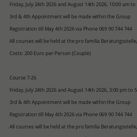
Friday, July 24th 2026 and August 14th 2026, 10:00 am to
3rd & 4th Appointment will be made within the Group
Registration till May 4th 2026 via Phone 069 90 744 744
All courses will be held at the pro familia Beratungsstel
Costs: 200 Euro per Person (Couple)
Course 7-26
Friday, July 24th 2026 and August 14th 2026, 3:00 pm to 
3rd & 4th Appointment will be made within the Group
Registration till May 4th 2026 via Phone 069 90 744 744
All courses will be held at the pro familia Beratungsstel