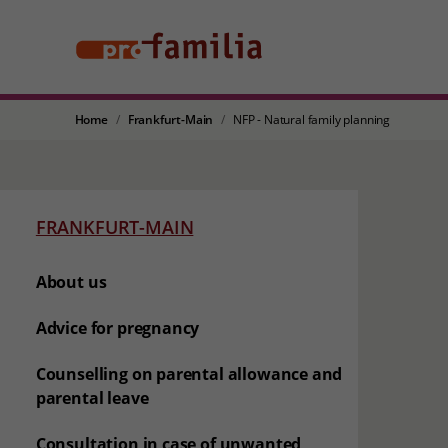
Home
Frankfurt-Main
NFP - Natural family planning
FRANKFURT-MAIN
About us
Advice for pregnancy
Counselling on parental allowance and
parental leave
Consultation in case of unwanted