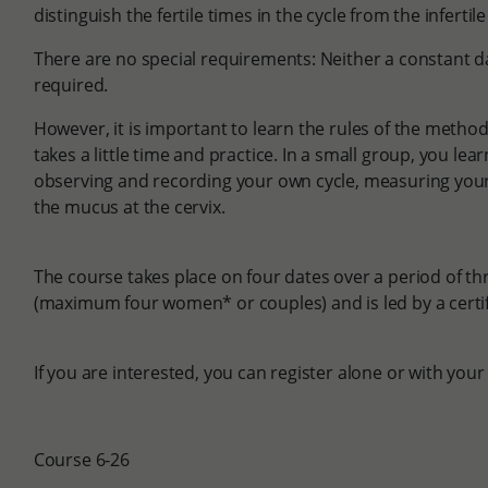
distinguish the fertile times in the cycle from the infertil
There are no special requirements: Neither a constant dai
required.
However, it is important to learn the rules of the method i
takes a little time and practice. In a small group, you le
observing and recording your own cycle, measuring yo
the mucus at the cervix.
The course takes place on four dates over a period of th
(maximum four women* or couples) and is led by a certi
If you are interested, you can register alone or with your
Course 6-26