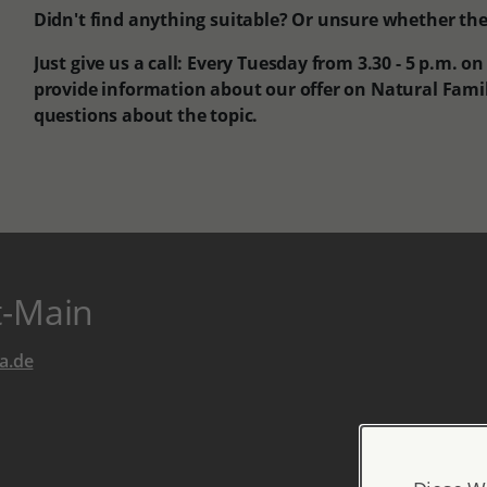
Didn't find anything suitable? Or unsure whether the o
Just give us a call: Every Tuesday from 3.30 - 5 p.m. o
provide information about our offer on Natural Fam
questions about the topic.
t-Main
a.de