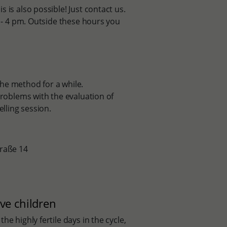
 is also possible! Just contact us.
2 - 4 pm. Outside these hours you
he method for a while.
problems with the evaluation of
elling session.
traße 14
ve children
e highly fertile days in the cycle,