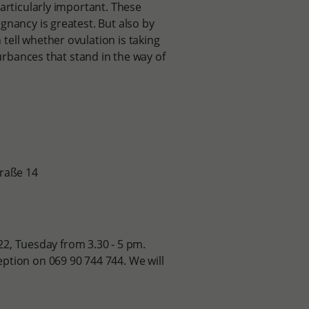
articularly important. These
gnancy is greatest. But also by
tell whether ovulation is taking
turbances that stand in the way of
traße 14
722, Tuesday from 3.30 - 5 pm.
ption on 069 90 744 744. We will