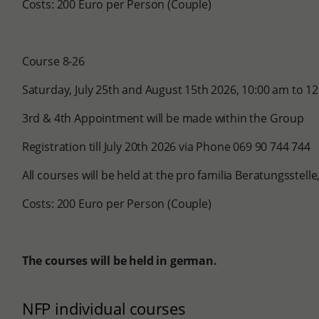
Costs: 200 Euro per Person (Couple)
Course 8-26
Saturday, July 25th and August 15th 2026, 10:00 am to 1
3rd & 4th Appointment will be made within the Group
Registration till July 20th 2026 via Phone 069 90 744 744
All courses will be held at the pro familia Beratungsstel
Costs: 200 Euro per Person (Couple)
The courses will be held in german.
NFP individual courses