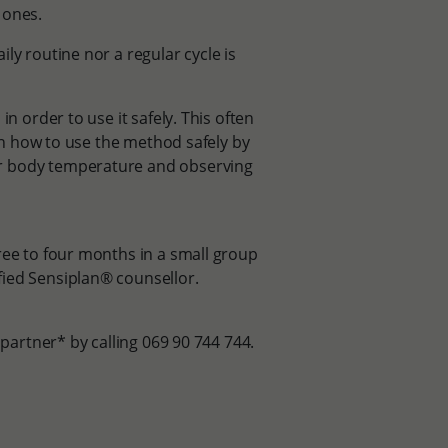
e ones.
ly routine nor a regular cycle is
n order to use it safely. This often
arn how to use the method safely by
ur body temperature and observing
ree to four months in a small group
fied Sensiplan® counsellor.
 partner* by calling 069 90 744 744.