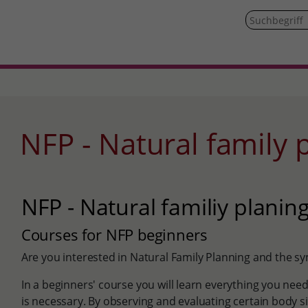
NFP - Natural family
NFP - Natural familiy planin
Courses for NFP beginners
Are you interested in Natural Family Planning and the
In a beginners' course you will learn everything you ne
is necessary. By observing and evaluating certain body sig