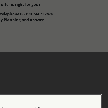
ffer is right for you?
n telephone 069 90 744 722 we
ily Planning and answer