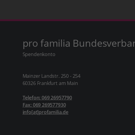
pro familia Bundesverba
Spendenkonto
Mainzer Landstr. 250 - 254
60326 Frankfurt am Main
Telefon: 069 26957790
Fax: 069 269577930
info[at]profamilia.de