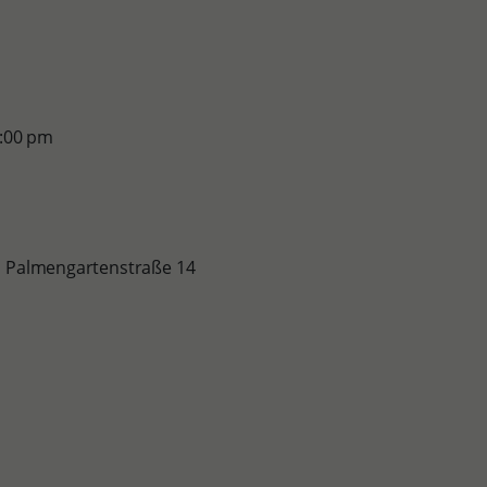
2:00 pm
le, Palmengartenstraße 14