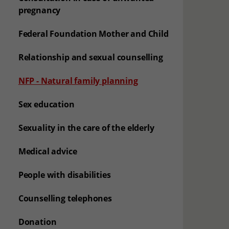
pregnancy
Federal Foundation Mother and Child
Relationship and sexual counselling
(aktuelle Seite)
NFP - Natural family planning
Sex education
Sexuality in the care of the elderly
Medical advice
People with disabilities
Counselling telephones
Donation