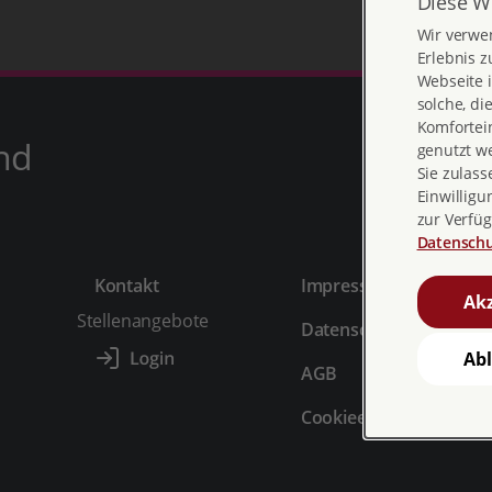
Diese W
Wir verwe
Erlebnis z
Webseite i
solche, di
Komfortein
nd
genutzt w
Sie zulass
Einwilligu
zur Verfüg
Datenschu
Kontakt
Impressum
Akz
Stellenangebote
Datenschutz
Ab
AGB
Cookieeinstellungen