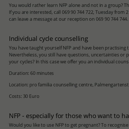
You would rather learn NFP alone and not in a group? This
If you are interested, call 069 90 744 722, Tuesday from 
can leave a message at our reception on 069 90 744 744.
Individual cycle counselling
You have taught yourself NFP and have been practising t
Nevertheless, you still have questions, uncertainties or 
your cycles? In this case we offer you an individual couns
Duration: 60 minutes
Location: pro familia counselling centre, Palmengartens
Costs: 30 Euro
NFP - especially for those who want to ha
Would you like to use NFP to get pregnant? To recognise th