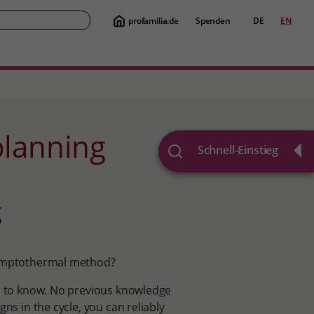
profamilia.de
Spenden
DE
EN
Suche
 planning
Schnell-Einstieg
g
 symptothermal method?
ed to know. No previous knowledge
ns in the cycle, you can reliably