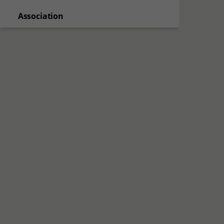
Association