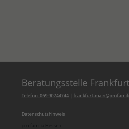
Beratungsstelle Frankfur
Telefon: 069 90744744
|
frankfurt-main@profamili
Datenschutzhinweis
pro familia Hessen