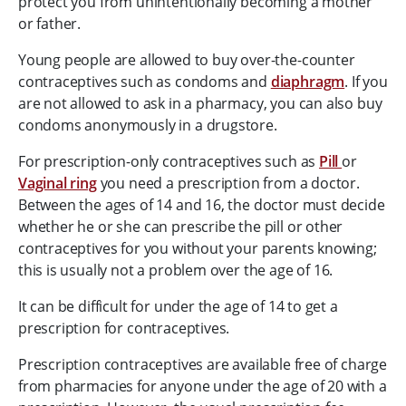
protect you from unintentionally becoming a mother
or father.
Young people are allowed to buy over-the-counter
contraceptives such as condoms and
diaphragm
. If you
are not allowed to ask in a pharmacy, you can also buy
condoms anonymously in a drugstore.
For prescription-only contraceptives such as
Pill
or
Vaginal ring
you need a prescription from a doctor.
Between the ages of 14 and 16, the doctor must decide
whether he or she can prescribe the pill or other
contraceptives for you without your parents knowing;
this is usually not a problem over the age of 16.
It can be difficult for under the age of 14 to get a
prescription for contraceptives.
Prescription contraceptives are available free of charge
from pharmacies for anyone under the age of 20 with a