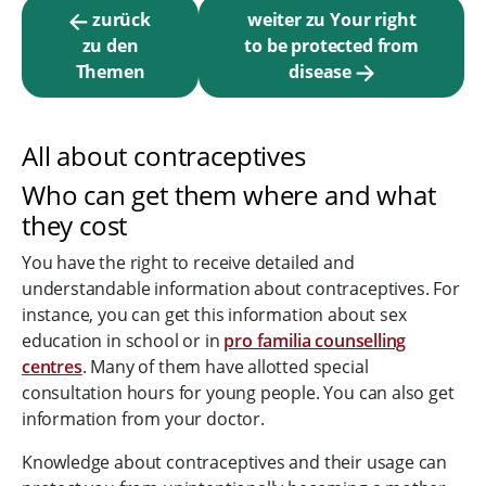
zurück
weiter zu Your right
zu den
to be protected from
Themen
disease
All about contraceptives
Who can get them where and what
they cost
You have the right to receive detailed and
understandable information about contraceptives. For
instance, you can get this information about sex
education in school or in
pro familia counselling
centres
. Many of them have allotted special
consultation hours for young people. You can also get
information from your doctor.
Knowledge about contraceptives and their usage can