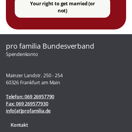
Your right to get married (or
not)
pro familia Bundesverband
Spendenkonto
Mainzer Landstr. 250 - 254
60326 Frankfurt am Main
Telefon: 069 26957790
Fax: 069 269577930
info[at]profamilia.de
Kontakt