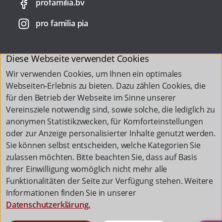
profamilia.bv
pro familia pia
Diese Webseite verwendet Cookies
Wir verwenden Cookies, um Ihnen ein optimales
Webseiten-Erlebnis zu bieten. Dazu zählen Cookies, die
für den Betrieb der Webseite im Sinne unserer
Vereinsziele notwendig sind, sowie solche, die lediglich zu
anonymen Statistikzwecken, für Komforteinstellungen
oder zur Anzeige personalisierter Inhalte genutzt werden.
Sie können selbst entscheiden, welche Kategorien Sie
zulassen möchten. Bitte beachten Sie, dass auf Basis
Ihrer Einwilligung womöglich nicht mehr alle
Funktionalitäten der Seite zur Verfügung stehen. Weitere
Informationen finden Sie in unserer
Datenschutzerklärung.