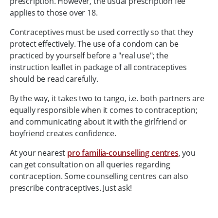
prescription. However, the usual prescription fee
applies to those over 18.
Contraceptives must be used correctly so that they
protect effectively. The use of a condom can be
practiced by yourself before a "real use"; the
instruction leaflet in package of all contraceptives
should be read carefully.
By the way, it takes two to tango, i.e. both partners are
equally responsible when it comes to contraception;
and communicating about it with the girlfriend or
boyfriend creates confidence.
At your nearest
pro familia-counselling centres
, you
can get consultation on all queries regarding
contraception. Some counselling centres can also
prescribe contraceptives. Just ask!