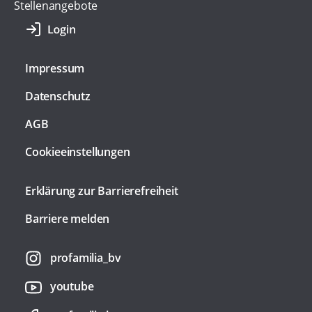
Stellenangebote
Impressum
Datenschutz
AGB
Cookieeinstellungen
Erklärung zur Barrierefreiheit
Barriere melden
profamilia_bv
youtube