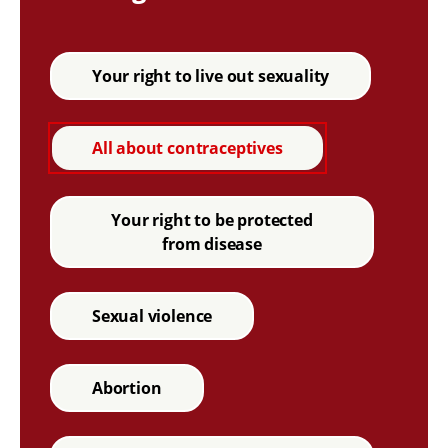
Your right to live out sexuality
All about contraceptives
Your right to be protected
from disease
Sexual violence
Abortion