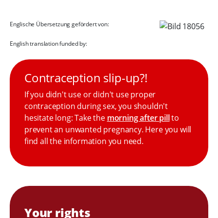
Englische Übersetzung gefördert von:
English translation funded by:
Contraception slip-up?!
If you didn't use or didn't use proper
contraception during sex, you shouldn't
hesitate long: Take the
morning after pill
to
prevent an unwanted pregnancy. Here you will
find all the information you need.
Your rights