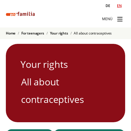
DE
EN
MENÜ
Home
For teenagers
Your rights
All about contraceptives
Your rights
All about
contraceptives