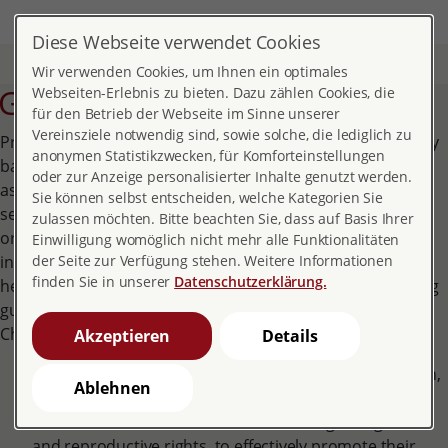
DE
EN
MENÜ
Diese Webseite verwendet Cookies
Home
About pro familia
The association
Guidelines
Wir verwenden Cookies, um Ihnen ein optimales
Guidelines
Webseiten-Erlebnis zu bieten. Dazu zählen Cookies, die
für den Betrieb der Webseite im Sinne unserer
Vereinsziele notwendig sind, sowie solche, die lediglich zu
Preamble: pro familia has the vision of a democratic society
anonymen Statistikzwecken, für Komforteinstellungen
based on solidarity, responsibility and equality. As an
oder zur Anzeige personalisierter Inhalte genutzt werden.
association, we stand for the right to learn about your own
Sie können selbst entscheiden, welche Kategorien Sie
sexuality and reproduction, to self-determined sexual
zulassen möchten. Bitte beachten Sie, dass auf Basis Ihrer
orientation and identity, the right to physical and mental
Einwilligung womöglich nicht mehr alle Funktionalitäten
integrity and thus for the right to sexual and reproductive
der Seite zur Verfügung stehen. Weitere Informationen
finden Sie in unserer
Datenschutzerklärung.
health and rights. Therefore we have formulated 10 binding
guidelines, which are essentially derived from the IPPF
Charter and the IPPF Declaration
:
Akzeptieren
Details
Together we exercise our right to political participation,
Ablehnen
co-determination and freedom of expression. We
commit ourselves to raise awareness regarding sexual
and reproductive rights, to effectively promote their