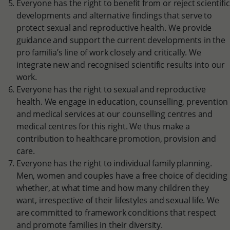
Everyone has the right to benefit from or reject scientific
developments and alternative findings that serve to
protect sexual and reproductive health. We provide
guidance and support the current developments in the
pro familia’s line of work closely and critically. We
integrate new and recognised scientific results into our
work.
Everyone has the right to sexual and reproductive
health. We engage in education, counselling, prevention
and medical services at our counselling centres and
medical centres for this right. We thus make a
contribution to healthcare promotion, provision and
care.
Everyone has the right to individual family planning.
Men, women and couples have a free choice of deciding
whether, at what time and how many children they
want, irrespective of their lifestyles and sexual life. We
are committed to framework conditions that respect
and promote families in their diversity.