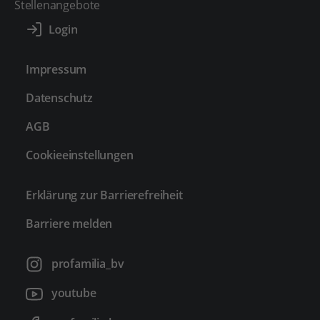
Stellenangebote
Impressum
Datenschutz
AGB
Cookieeinstellungen
Erklärung zur Barrierefreiheit
Barriere melden
profamilia_bv
youtube