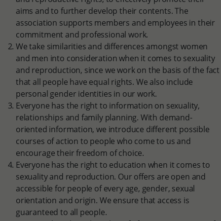
aims and to further develop their contents. The
association supports members and employees in their
commitment and professional work.
We take similarities and differences amongst women
and men into consideration when it comes to sexuality
and reproduction, since we work on the basis of the fact
that all people have equal rights. We also include
personal gender identities in our work.
Everyone has the right to information on sexuality,
relationships and family planning. With demand-
oriented information, we introduce different possible
courses of action to people who come to us and
encourage their freedom of choice.
Everyone has the right to education when it comes to
sexuality and reproduction. Our offers are open and
accessible for people of every age, gender, sexual
orientation and origin. We ensure that access is
guaranteed to all people.