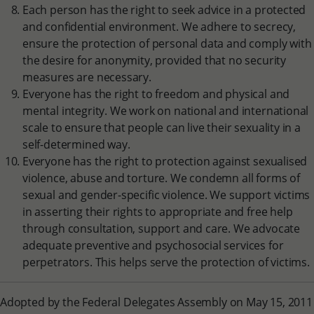
Each person has the right to seek advice in a protected
and confidential environment. We adhere to secrecy,
ensure the protection of personal data and comply with
the desire for anonymity, provided that no security
measures are necessary.
Everyone has the right to freedom and physical and
mental integrity. We work on national and international
scale to ensure that people can live their sexuality in a
self-determined way.
Everyone has the right to protection against sexualised
violence, abuse and torture. We condemn all forms of
sexual and gender-specific violence. We support victims
in asserting their rights to appropriate and free help
through consultation, support and care. We advocate
adequate preventive and psychosocial services for
perpetrators. This helps serve the protection of victims.
Adopted by the Federal Delegates Assembly on May 15, 2011