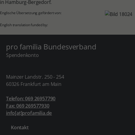
in Hamburg-Bergedorf.
Englische Übersetzung gefördert von:
English translation funded by:
pro familia Bundesverband
Spendenkonto
Mainzer Landstr. 250 - 254
60326 Frankfurt am Main
Telefon: 069 26957790
Fax: 069 269577930
info[at]profamilia.de
Kontakt