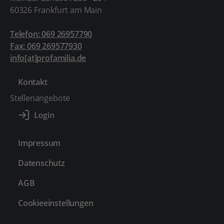
60326 Frankfurt am Main
Telefon: 069 26957790
Fax: 069 269577930
info[at]profamilia.de
Kontakt
Stellenangebote
Impressum
Datenschutz
AGB
Cookieeinstellungen