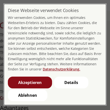
DE
EN
MENÜ
Diese Webseite verwendet Cookies
Home
Topics
Contraception
Copper IUD
Wir verwenden Cookies, um Ihnen ein optimales
Copper IUD
Webseiten-Erlebnis zu bieten. Dazu zählen Cookies, die
für den Betrieb der Webseite im Sinne unserer
Vereinsziele notwendig sind, sowie solche, die lediglich zu
The copper IUD is inserted into the woman's uterus by a
anonymen Statistikzwecken, für Komforteinstellungen
doctor. It comprises of four or six small copper cylinders,
oder zur Anzeige personalisierter Inhalte genutzt werden.
which are pulled onto a nylon thread like a string of pearls.
Sie können selbst entscheiden, welche Kategorien Sie
They are available in two sizes, two and three centimetres
zulassen möchten. Bitte beachten Sie, dass auf Basis Ihrer
long respectively. The nylon thread is anchored with a knot
Einwilligung womöglich nicht mehr alle Funktionalitäten
about one centimetre deep in the muscles of the uterine
der Seite zur Verfügung stehen. Weitere Informationen
finden Sie in unserer
Datenschutzerklärung.
wall. Depending on the size of the uterus, the smaller
GyneFix 200 or the larger GyneFix 330 is inserted. For both
sizes, the manufacturer specifies a service life of 5 years.
Akzeptieren
Details
The effect of the copper IUD corresponds to that of the
Ablehnen
Copper coil
.
Advantages