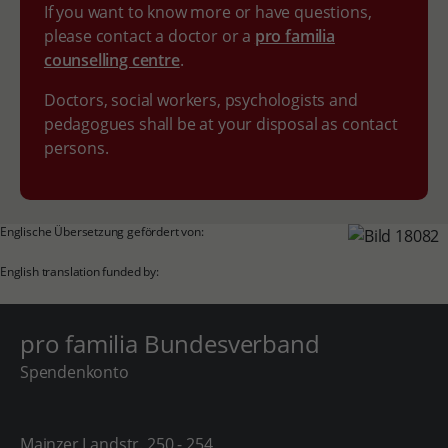
If you want to know more or have questions,
please contact a doctor or a
pro familia
counselling centre
.
Doctors, social workers, psychologists and
pedagogues shall be at your disposal as contact
persons.
Englische Übersetzung gefördert von:
English translation funded by:
pro familia Bundesverband
Spendenkonto
Mainzer Landstr. 250 - 254