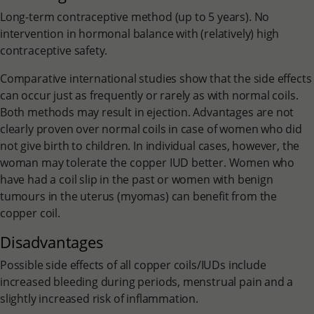
Long-term contraceptive method (up to 5 years). No
intervention in hormonal balance with (relatively) high
contraceptive safety.
Comparative international studies show that the side effects
can occur just as frequently or rarely as with normal coils.
Both methods may result in ejection. Advantages are not
clearly proven over normal coils in case of women who did
not give birth to children. In individual cases, however, the
woman may tolerate the copper IUD better. Women who
have had a coil slip in the past or women with benign
tumours in the uterus (myomas) can benefit from the
copper coil.
Disadvantages
Possible side effects of all copper coils/IUDs include
increased bleeding during periods, menstrual pain and a
slightly increased risk of inflammation.