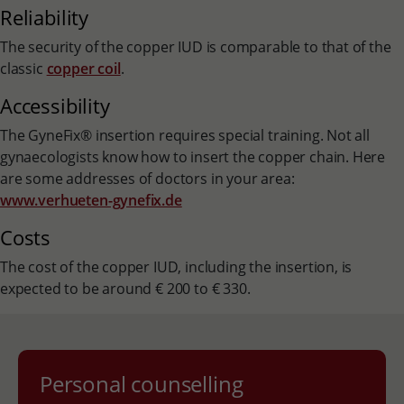
Reliability
The security of the copper IUD is comparable to that of the
classic
copper coil
.
Accessibility
The GyneFix® insertion requires special training. Not all
gynaecologists know how to insert the copper chain. Here
are some addresses of doctors in your area:
www.verhueten-gynefix.de
Costs
The cost of the copper IUD, including the insertion, is
expected to be around € 200 to € 330.
Personal counselling