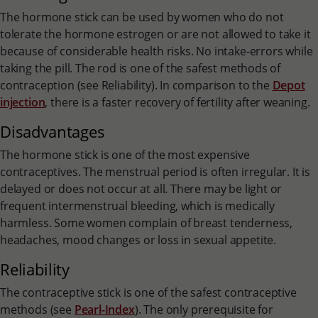
The hormone stick can be used by women who do not
tolerate the hormone estrogen or are not allowed to take it
because of considerable health risks. No intake-errors while
taking the pill. The rod is one of the safest methods of
contraception (see Reliability). In comparison to the
Depot
injection
, there is a faster recovery of fertility after weaning.
Disadvantages
The hormone stick is one of the most expensive
contraceptives. The menstrual period is often irregular. It is
delayed or does not occur at all. There may be light or
frequent intermenstrual bleeding, which is medically
harmless. Some women complain of breast tenderness,
headaches, mood changes or loss in sexual appetite.
Reliability
The contraceptive stick is one of the safest contraceptive
methods (see
Pearl-Index
). The only prerequisite for