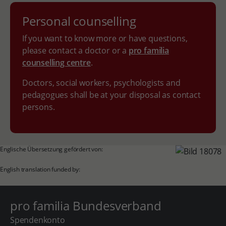
Personal counselling
If you want to know more or have questions,
please contact a doctor or a
pro familia
counselling centre
.
Doctors, social workers, psychologists and
pedagogues shall be at your disposal as contact
persons.
Englische Übersetzung gefördert von:
English translation funded by:
pro familia Bundesverband
Spendenkonto