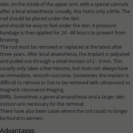
skin, on the inside of the upper arm, with a special cannula
after a local anaesthesia. Usually, this hurts only a little. The
rod should be placed under the skin
and should be easy to feel under the skin. A pressure
bandage is then applied for 24 - 48 hours to prevent from
bruising.
The rod must be removed or replaced at the latest after
three years. After local anaesthesia, the implant is palpated
and pulled out through a small incision of 2 - 3 mm. This
usually only takes a few minutes, but does not always have
an immediate, smooth outcome. Sometimes the implant is
difficult to remove or has to be removed with ultrasound or
magnetic resonance imaging
(MRI). Sometimes a general anaesthesia and a larger skin
incision are necessary for the removal.
There have also been cases where the rod could no longer
be found in women.
Advantages