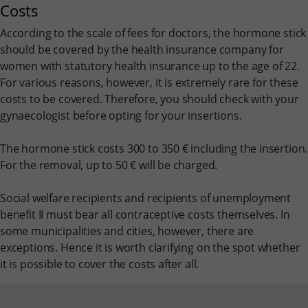
Costs
According to the scale of fees for doctors, the hormone stick
should be covered by the health insurance company for
women with statutory health insurance up to the age of 22.
For various reasons, however, it is extremely rare for these
costs to be covered. Therefore, you should check with your
gynaecologist before opting for your insertions.
The hormone stick costs 300 to 350 € including the insertion.
For the removal, up to 50 € will be charged.
Social welfare recipients and recipients of unemployment
benefit II must bear all contraceptive costs themselves. In
some municipalities and cities, however, there are
exceptions. Hence it is worth clarifying on the spot whether
it is possible to cover the costs after all.