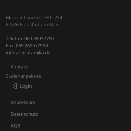
Mainzer Landstr. 250 - 254
60326 Frankfurt am Main
Telefon: 069 26957790
Fax: 069 269577930
info[at]profamilia.de
Kontakt
Stellenangebote
Impressum
Datenschutz
AGB