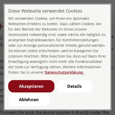
DE
EN
MENÜ
Diese Webseite verwendet Cookies
Home
Topics
Contraception
Hormone implant
Wir verwenden Cookies, um Ihnen ein optimales
Hormone implant
Webseiten-Erlebnis zu bieten. Dazu zählen Cookies, die
für den Betrieb der Webseite im Sinne unserer
Vereinsziele notwendig sind, sowie solche, die lediglich zu
The implant is a soft, flexible
anonymen Statistikzwecken, für Komforteinstellungen
plastic rod that is pushed
© pro familia Bundesverband
oder zur Anzeige personalisierter Inhalte genutzt werden.
under the skin on the upper
Sie können selbst entscheiden, welche Kategorien Sie
arm. It is 4 cm long and 2
zulassen möchten. Bitte beachten Sie, dass auf Basis Ihrer
mm thick. The progestin etonogestrel is perpetually
Einwilligung womöglich nicht mehr alle Funktionalitäten
released from the rod. This active ingredient is also found in
der Seite zur Verfügung stehen. Weitere Informationen
finden Sie in unserer
Datenschutzerklärung.
some contraceptive pills.
The progestin from the rod reaches the blood. Its main
Akzeptieren
Details
effect is to prevent monthly ovulation and to thicken the
mucus in the cervix.
Ablehnen
The effect lasts for three years.
To insert the stick, the doctor pushes it directly under the