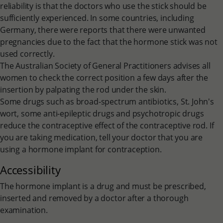
reliability is that the doctors who use the stick should be
sufficiently experienced. In some countries, including
Germany, there were reports that there were unwanted
pregnancies due to the fact that the hormone stick was not
used correctly.
The Australian Society of General Practitioners advises all
women to check the correct position a few days after the
insertion by palpating the rod under the skin.
Some drugs such as broad-spectrum antibiotics, St. John's
wort, some anti-epileptic drugs and psychotropic drugs
reduce the contraceptive effect of the contraceptive rod. If
you are taking medication, tell your doctor that you are
using a hormone implant for contraception.
Accessibility
The hormone implant is a drug and must be prescribed,
inserted and removed by a doctor after a thorough
examination.