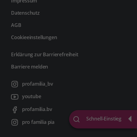
Impressum
Datenschutz
AGB
Cookieeinstellungen
Erklärung zur Barrierefreiheit
Barriere melden
profamilia_bv
youtube
profamilia.bv
Schnell-Einstieg
pro familia pia