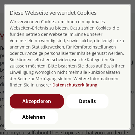
DE
EN
MENÜ
Diese Webseite verwendet Cookies
Home
Topics
Pregnancy and childbirth
Wir verwenden Cookies, um Ihnen ein optimales
Your rights during pregnancy
Webseiten-Erlebnis zu bieten. Dazu zählen Cookies, die
Your rights during pregnancy
für den Betrieb der Webseite im Sinne unserer
Vereinsziele notwendig sind, sowie solche, die lediglich zu
anonymen Statistikzwecken, für Komforteinstellungen
Being pregnant also means having special rights and
oder zur Anzeige personalisierter Inhalte genutzt werden.
protection in many areas of your life. As far as your
Sie können selbst entscheiden, welche Kategorien Sie
profession is concerned, you are now particularly protected
zulassen möchten. Bitte beachten Sie, dass auf Basis Ihrer
by the Maternity Protection Act. You are also entitled to
Einwilligung womöglich nicht mehr alle Funktionalitäten
comprehensive medical benefits. If you find yourself in a
der Seite zur Verfügung stehen. Weitere Informationen
difficult situation, you are entitled to special support. If you
finden Sie in unserer
Datenschutzerklärung.
are not married, separated or living alone, you often have to
make decisions concerning family law for yourself and your
Akzeptieren
Details
child.
Ablehnen
However, many women also feel an increased need to do
only the best for themselves and their unborn child. You can
inform yourself about these topics so that you can decide