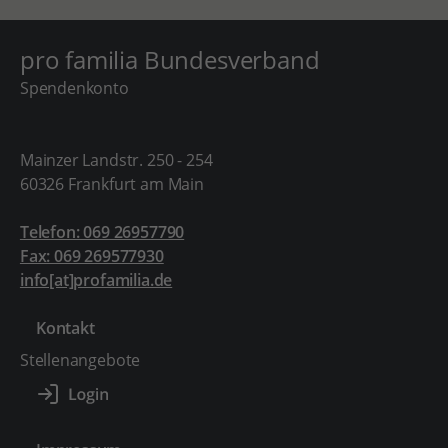
pro familia Bundesverband
Spendenkonto
Mainzer Landstr. 250 - 254
60326 Frankfurt am Main
Telefon: 069 26957790
Fax: 069 269577930
info[at]profamilia.de
Kontakt
Stellenangebote