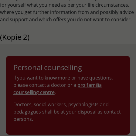
for yourself what you need as per your life circumstances,
where you get further information from and possibly advice
and support and which offers you do not want to consider.
(Kopie 2)
Personal counselling
If you want to know more or have questions,
please contact a doctor or a
pro familia
counselling centre
.
Doctors, social workers, psychologists and
pedagogues shall be at your disposal as contact
persons.